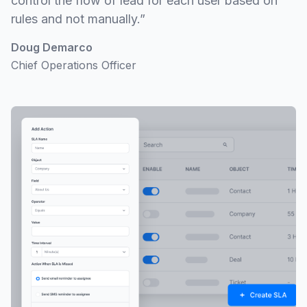
control the flow of lead for each user based on
rules and not manually.”
Doug Demarco
Chief Operations Officer