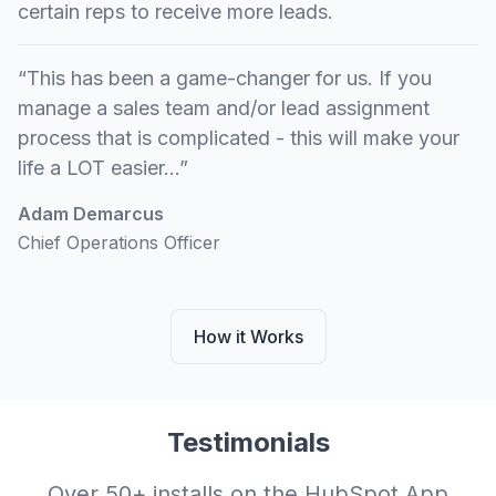
certain reps to receive more leads.
“This has been a game-changer for us. If you
manage a sales team and/or lead assignment
process that is complicated - this will make your
life a LOT easier...”
Adam Demarcus
Chief Operations Officer
How it Works
Testimonials
Over 50+ installs on the HubSpot App