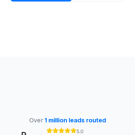
Over
1 million leads routed
5.0