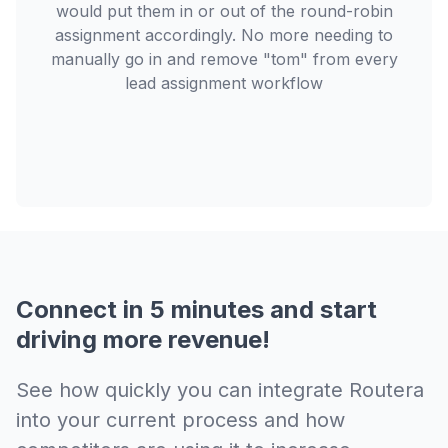
would put them in or out of the round-robin
assignment accordingly. No more needing to
manually go in and remove "tom" from every
lead assignment workflow
Connect in 5 minutes and start
driving more revenue!
See how quickly you can integrate Routera
into your current process and how