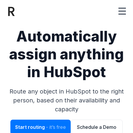
Automatically
assign anything
in HubSpot
Route any object in HubSpot to the right
person, based on their availability and
capacity
Start routing
- it’s free
Schedule a Demo