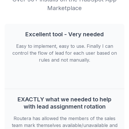
Marketplace
Excellent tool - Very needed
Easy to implement, easy to use. Finally I can
control the flow of lead for each user based on
rules and not manually.
EXACTLY what we needed to help
with lead assignment rotation
Routera has allowed the members of the sales
team mark themselves available/unavailable and