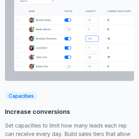
Capacities
Increase conversions
Set capacities to limit how many leads each rep
can receive every day. Build sales tiers that allow