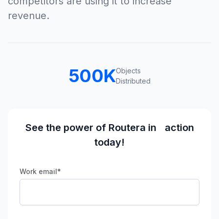
competitors are using it to increase
revenue.
500
K
Objects
Distributed
See the power of Routera in action
today!
Work email
*