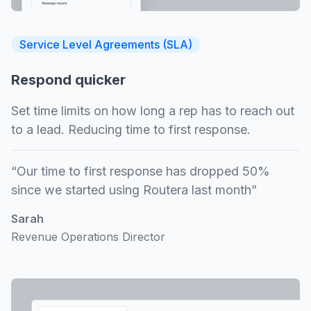
Service Level Agreements (SLA)
Respond quicker
Set time limits on how long a rep has to reach out
to a lead. Reducing time to first response.
“Our time to first response has dropped 50%
since we started using Routera last month”
Sarah
Revenue Operations Director