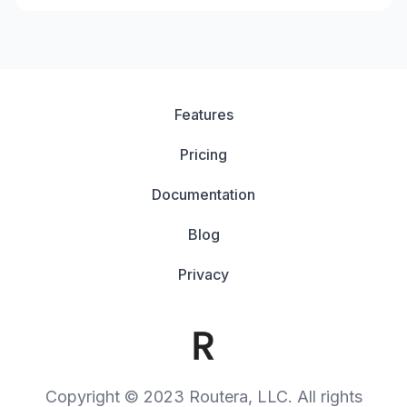
Features
Pricing
Documentation
Blog
Privacy
Copyright © 2023 Routera, LLC. All rights