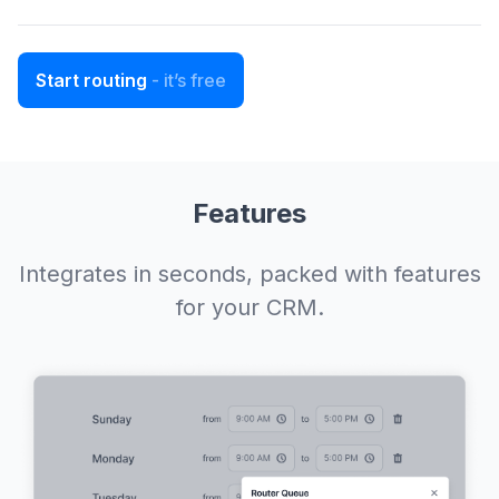
Start routing
- it’s free
Features
Integrates in seconds, packed with features
for your CRM.