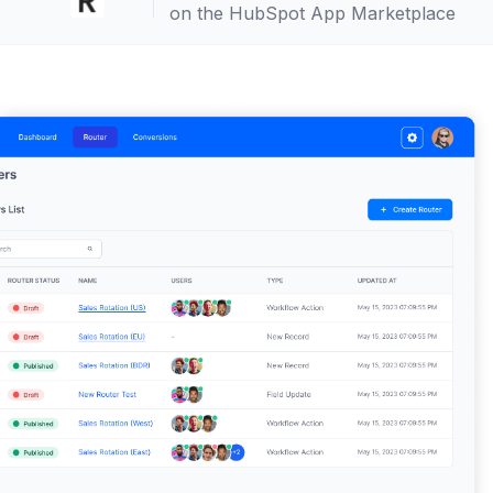
on the HubSpot App Marketplace