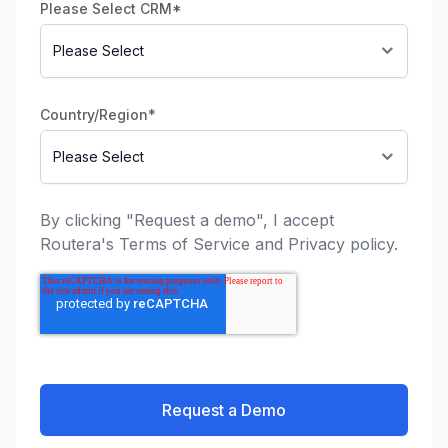
Please Select CRM
*
Country/Region
*
By clicking "Request a demo", I accept
Routera's
Terms of Service
and
Privacy policy
.