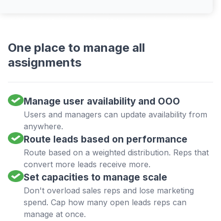
One place to manage all
assignments
Manage user availability and OOO
Users and managers can update availability from
anywhere.
Route leads based on performance
Route based on a weighted distribution. Reps that
convert more leads receive more.
Set capacities to manage scale
Don't overload sales reps and lose marketing
spend. Cap how many open leads reps can
manage at once.