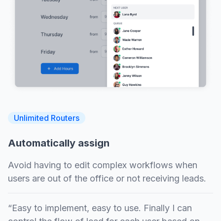
Unlimited Routers
Automatically assign
Avoid having to edit complex workflows when
users are out of the office or not receiving leads.
“Easy to implement, easy to use. Finally I can